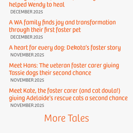
helped Wendy to heal
DECEMBER 2025
A WA family finds joy and transformation
through their first foster pet
DECEMBER 2025
A heart for every dog: Dekota’s foster story
NOVEMBER 2025
Meet Hans: The veteran foster carer giving
Tassie dogs their second chance
NOVEMBER 2025
Meet Kate, the foster carer (and cat doula!)
giving Adelaide’s rescue cats a second chance
NOVEMBER 2025
More Tales