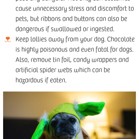
cause unnecessary stress and discomfort to
pets, but ribbons and buttons can also be
dangerous if swallowed or ingested.
Keep lollies away from your dog. Chocolate
is highly poisonous and even fatal for dogs.
Also, remove tin foil, candy wrappers and
artificial spider webs which can be
hazardous if eaten.