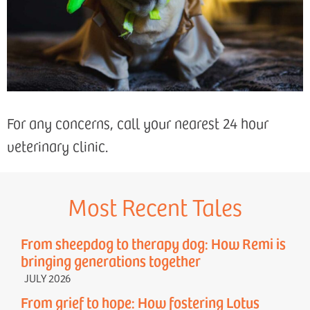
For any concerns, call your nearest 24 hour
veterinary clinic.
Most Recent Tales
From sheepdog to therapy dog: How Remi is
bringing generations together
JULY 2026
From grief to hope: How fostering Lotus