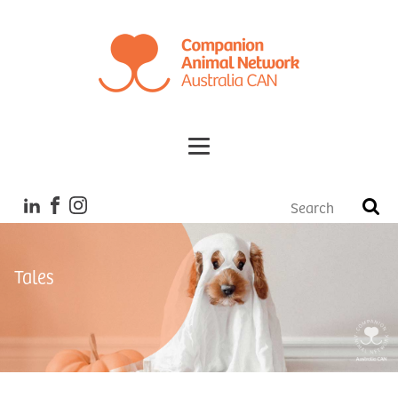
Tales