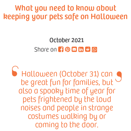
What you need to know about
keeping your pets safe on Halloween
October 2021
Share on
Halloween (October 31) can
be great fun for families, but
also a spooky time of year for
pets frightened by the loud
noises and people in strange
costumes walking by or
coming to the door.