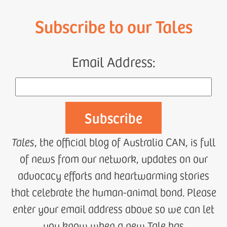
Subscribe to our Tales
Email Address:
Tales
, the official blog of Australia CAN, is full
of news from our network, updates on our
advocacy efforts and heartwarming stories
that celebrate the human-animal bond. Please
enter your email address above so we can let
you know when a new Tale has