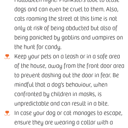
dogs and can even be cruel to them. Also,
cats roaming the street at this time is not
only at risk of being abducted but also of
being panicked by goblins and vampires on
the hunt for candy.
Keep your pets on a leash or in a safe area
of the house, away from the front door area
to prevent dashing out the door in fear. Be
mindful that a dog’s behaviour, when
confronted by children in masks, is
unpredictable and can result in a bite.
In case your dog or cat manages to escape,
ensure they are wearing a collar with a