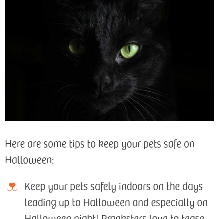
Here are some tips to keep your pets safe on
Halloween:
Keep your pets safely indoors on the days
leading up to Halloween and especially on
Halloween night! Pranksters love to tease