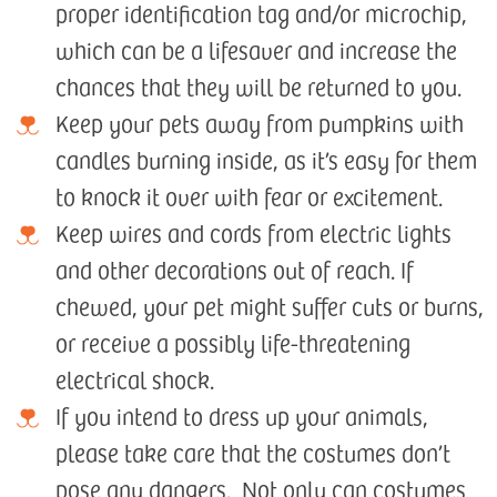
proper identification tag and/or microchip,
which can be a lifesaver and increase the
chances that they will be returned to you.
Keep your pets away from pumpkins with
candles burning inside, as it’s easy for them
to knock it over with fear or excitement.
Keep wires and cords from electric lights
and other decorations out of reach. If
chewed, your pet might suffer cuts or burns,
or receive a possibly life-threatening
electrical shock.
If you intend to dress up your animals,
please take care that the costumes don’t
pose any dangers. Not only can costumes