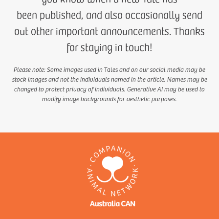
been published, and also occasionally send
out other important announcements. Thanks
for staying in touch!
Please note: Some images used in
Tales
and on our social media may be
stock images and not the individuals named in the article. Names may be
changed to protect privacy of individuals. Generative AI may be used to
modify image backgrounds for aesthetic purposes.