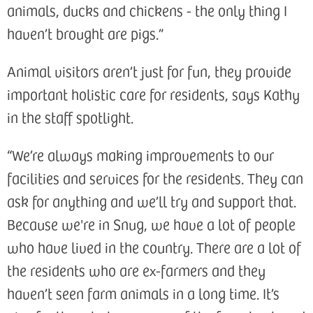
animals, ducks and chickens - the only thing I
haven’t brought are pigs.”
Animal visitors aren’t just for fun, they provide
important holistic care for residents, says Kathy
in the staff spotlight.
“We’re always making improvements to our
facilities and services for the residents. They can
ask for anything and we’ll try and support that.
Because we're in Snug, we have a lot of people
who have lived in the country. There are a lot of
the residents who are ex-farmers and they
haven’t seen farm animals in a long time. It’s