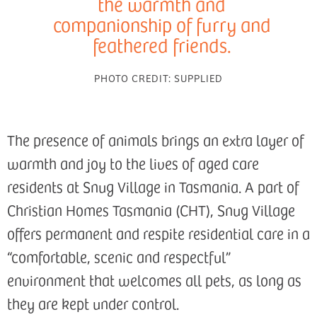
the warmth and
companionship of furry and
feathered friends.
PHOTO CREDIT:
SUPPLIED
The presence of animals brings an extra layer of
warmth and joy to the lives of aged care
residents at Snug Village in Tasmania. A part of
Christian Homes Tasmania (CHT), Snug Village
offers permanent and respite residential care in a
“comfortable, scenic and respectful”
environment that welcomes all pets, as long as
they are kept under control.