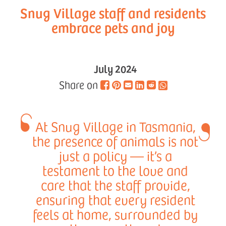
Snug Village staff and residents
embrace pets and joy
July 2024
Share on
At Snug Village in Tasmania,
the presence of animals is not
just a policy — it’s a
testament to the love and
care that the staff provide,
ensuring that every resident
feels at home, surrounded by