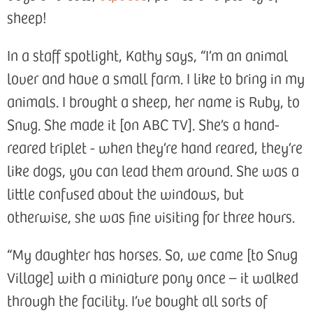
sheep!
In a staff spotlight, Kathy says, “I’m an animal
lover and have a small farm. I like to bring in my
animals. I brought a sheep, her name is Ruby, to
Snug. She made it [on ABC TV]. She’s a hand-
reared triplet - when they’re hand reared, they’re
like dogs, you can lead them around. She was a
little confused about the windows, but
otherwise, she was fine visiting for three hours.
“My daughter has horses. So, we came [to Snug
Village] with a miniature pony once – it walked
through the facility. I’ve bought all sorts of