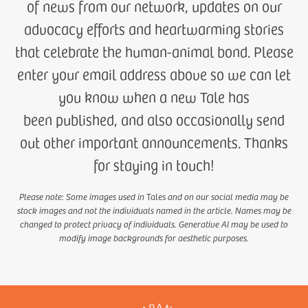
of news from our network, updates on our
advocacy efforts and heartwarming stories
that celebrate the human-animal bond. Please
enter your email address above so we can let
you know when a new Tale has
been published, and also occasionally send
out other important announcements. Thanks
for staying in touch!
Please note: Some images used in
Tales
and on our social media may be
stock images and not the individuals named in the article. Names may be
changed to protect privacy of individuals. Generative AI may be used to
modify image backgrounds for aesthetic purposes.