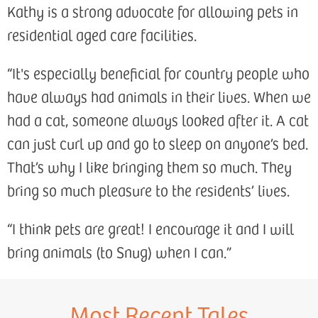
Kathy is a strong advocate for allowing pets in
residential aged care facilities.
“It's especially beneficial for country people who
have always had animals in their lives. When we
had a cat, someone always looked after it. A cat
can just curl up and go to sleep on anyone’s bed.
That’s why I like bringing them so much. They
bring so much pleasure to the residents’ lives.
“I think pets are great! I encourage it and I will
bring animals (to Snug) when I can.”
Most Recent Tales