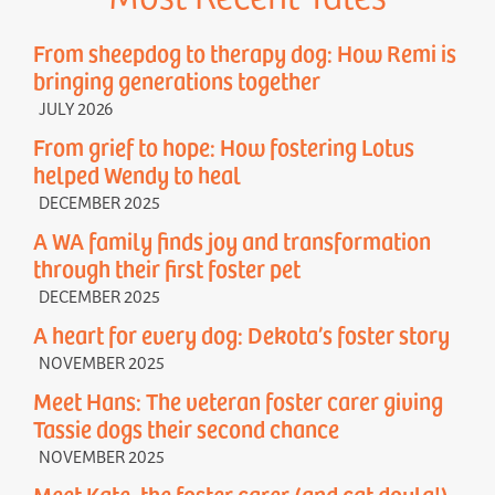
From sheepdog to therapy dog: How Remi is
bringing generations together
JULY 2026
From grief to hope: How fostering Lotus
helped Wendy to heal
DECEMBER 2025
A WA family finds joy and transformation
through their first foster pet
DECEMBER 2025
A heart for every dog: Dekota’s foster story
NOVEMBER 2025
Meet Hans: The veteran foster carer giving
Tassie dogs their second chance
NOVEMBER 2025
Meet Kate, the foster carer (and cat doula!)