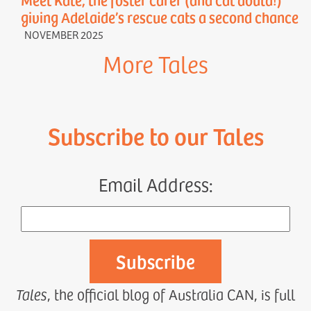
giving Adelaide’s rescue cats a second chance
NOVEMBER 2025
More Tales
Subscribe to our Tales
Email Address:
Tales
, the official blog of Australia CAN, is full