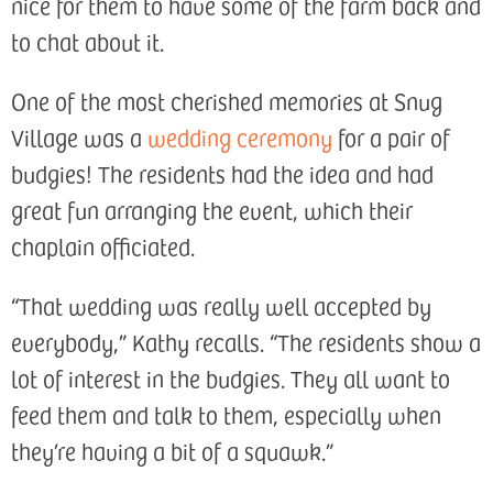
nice for them to have some of the farm back and
to chat about it.
One of the most cherished memories at Snug
Village was a
wedding ceremony
for a pair of
budgies! The residents had the idea and had
great fun arranging the event, which their
chaplain officiated.
“That wedding was really well accepted by
everybody,” Kathy recalls. “The residents show a
lot of interest in the budgies. They all want to
feed them and talk to them, especially when
they’re having a bit of a squawk.”