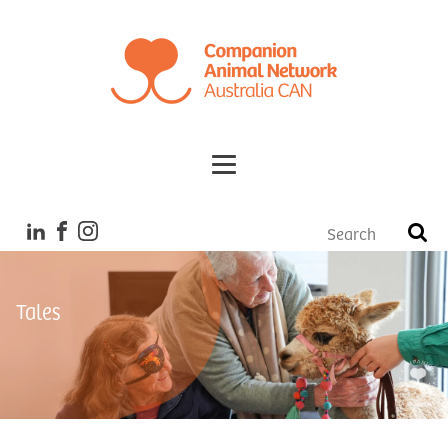
Tales