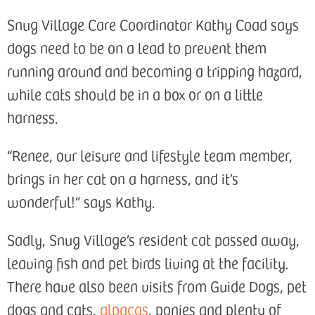
Snug Village Care Coordinator Kathy Coad says
dogs need to be on a lead to prevent them
running around and becoming a tripping hazard,
while cats should be in a box or on a little
harness.
“Renee, our leisure and lifestyle team member,
brings in her cat on a harness, and it’s
wonderful!” says Kathy.
Sadly, Snug Village’s resident cat passed away,
leaving fish and pet birds living at the facility.
There have also been visits from Guide Dogs, pet
dogs and cats,
alpacas
, ponies and plenty of