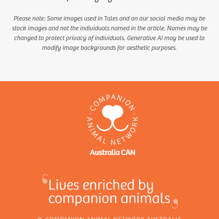
Please note: Some images used in
Tales
and on our social media may be
stock images and not the individuals named in the article. Names may be
changed to protect privacy of individuals. Generative AI may be used to
modify image backgrounds for aesthetic purposes.