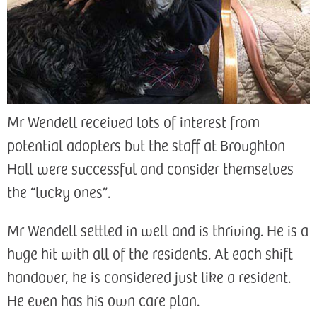
Mr Wendell received lots of interest from
potential adopters but the staff at Broughton
Hall were successful and consider themselves
the “lucky ones”.
Mr Wendell settled in well and is thriving. He is a
huge hit with all of the residents. At each shift
handover, he is considered just like a resident.
He even has his own care plan.