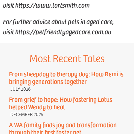
visit https://www.lortsmith.com
For further advice about pets in aged care,
visit https://petfriendlyagedcare.com.au
Most Recent Tales
From sheepdog to therapy dog: How Remi is
bringing generations together
JULY 2026
From grief to hope: How fostering Lotus
helped Wendy to heal
DECEMBER 2025
A WA family finds joy and transformation
through their first foster pet