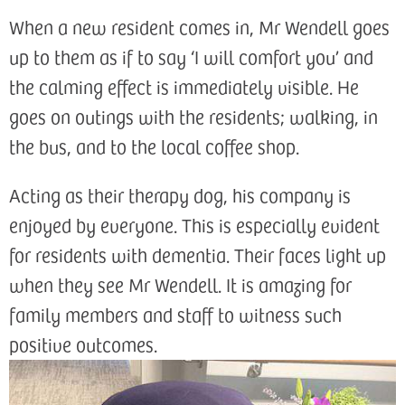
When a new resident comes in, Mr Wendell goes
up to them as if to say ‘I will comfort you’ and
the calming effect is immediately visible. He
goes on outings with the residents; walking, in
the bus, and to the local coffee shop.
Acting as their therapy dog, his company is
enjoyed by everyone. This is especially evident
for residents with dementia. Their faces light up
when they see Mr Wendell. It is amazing for
family members and staff to witness such
positive outcomes.