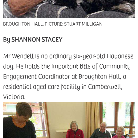
HUMAN-ANIMAL BOND: MR WENDELL SPREADS THE LOVE AT
BROUGHTON HALL. PICTURE: STUART MILLIGAN
By SHANNON STACEY
Mr Wendell is no ordinary six-year-old Havanese
dog. He holds the important title of Community
Engagement Coordinator at Broughton Hall, a
residential aged care facility in Camberwell,
Victoria.