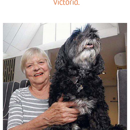
Victoria.