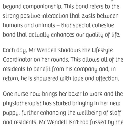
beyond companionship. This bond refers to the
strong positive interaction that exists between
humans and animals – that special cohesive
bond that actually enhances our quality of life.
Each day, Mr Wendell shadows the Lifestyle
Coordinator on her rounds. This allows all of the
residents to benefit from his company and, in
return, he is showered with love and affection.
One nurse now brings her boxer to work and the
physiotherapist has started bringing in her new
puppy, further enhancing the wellbeing of staff
and residents. Mr Wendell isn’t too fussed by the