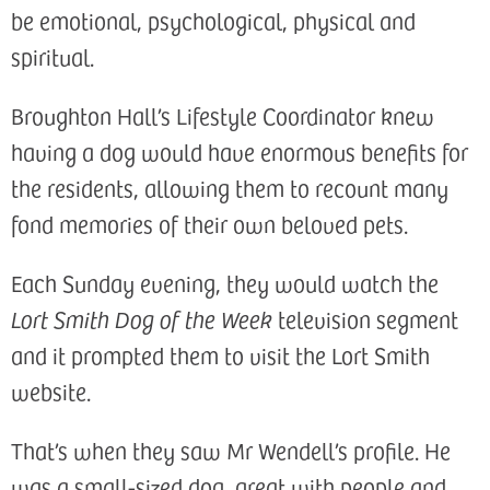
be emotional, psychological, physical and
spiritual.
Broughton Hall’s Lifestyle Coordinator knew
having a dog would have enormous benefits for
the residents, allowing them to recount many
fond memories of their own beloved pets.
Each Sunday evening, they would watch the
Lort Smith Dog of the Week
television segment
and it prompted them to visit the Lort Smith
website.
That’s when they saw Mr Wendell’s profile. He
was a small-sized dog, great with people and