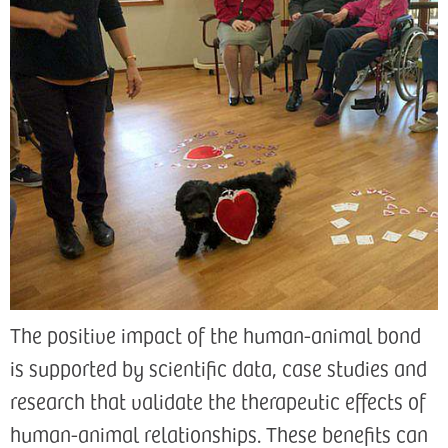
The positive impact of the human-animal bond
is supported by scientific data, case studies and
research that validate the therapeutic effects of
human-animal relationships. These benefits can