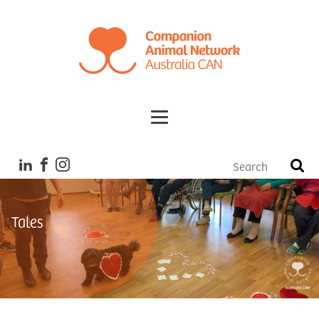
Tales