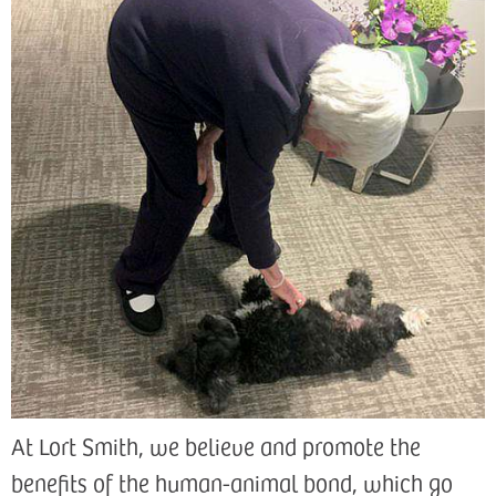
At Lort Smith, we believe and promote the
benefits of the human-animal bond, which go