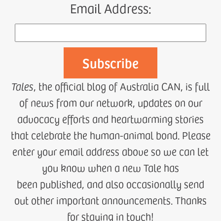
Email Address:
Tales
, the official blog of Australia CAN, is full
of news from our network, updates on our
advocacy efforts and heartwarming stories
that celebrate the human-animal bond. Please
enter your email address above so we can let
you know when a new Tale has
been published, and also occasionally send
out other important announcements. Thanks
for staying in touch!