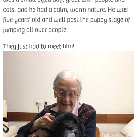
cats, and he had a calm, warm nature. He was
five years' old and well past the puppy stage of
jumping all over people.
They just had to meet him!