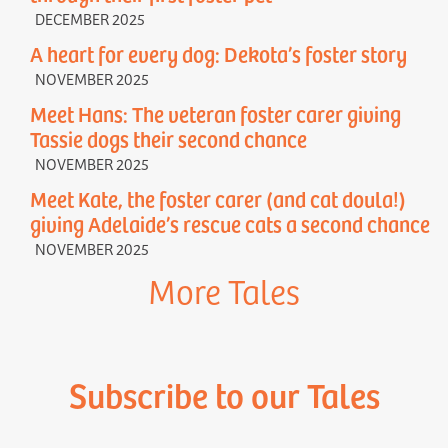
DECEMBER 2025
A heart for every dog: Dekota’s foster story
NOVEMBER 2025
Meet Hans: The veteran foster carer giving
Tassie dogs their second chance
NOVEMBER 2025
Meet Kate, the foster carer (and cat doula!)
giving Adelaide’s rescue cats a second chance
NOVEMBER 2025
More Tales
Subscribe to our Tales