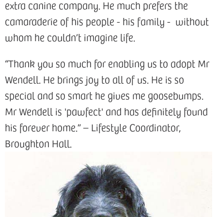
extra canine company. He much prefers the
camaraderie of his people - his family - without
whom he couldn’t imagine life.
“Thank you so much for enabling us to adopt Mr
Wendell. He brings joy to all of us. He is so
special and so smart he gives me goosebumps.
Mr Wendell is 'pawfect' and has definitely found
his forever home.” – Lifestyle Coordinator,
Broughton Hall.