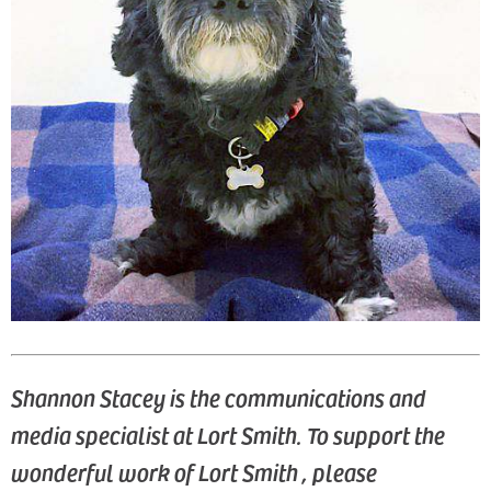
Shannon Stacey is the communications and
media specialist at Lort Smith.
To support the
wonderful work of Lort Smith , please