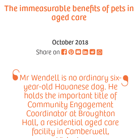
The immeasurable benefits of pets in
aged care
October 2018
Share on
Mr Wendell is no ordinary six-
year-old Havanese dog. He
holds the important title of
Community Engagement
Coordinator at Broughton
Hall, a residential aged care
facility in Camberwell,