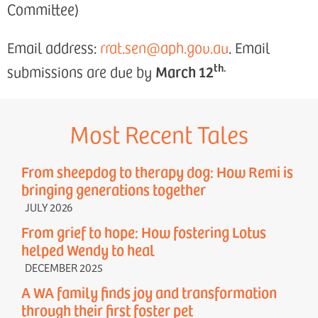
Committee)
Email address:
rrat.sen@aph.gov.au
. Email
th.
March 12
submissions are due by
Most Recent Tales
From sheepdog to therapy dog: How Remi is
bringing generations together
JULY 2026
From grief to hope: How fostering Lotus
helped Wendy to heal
DECEMBER 2025
A WA family finds joy and transformation
through their first foster pet