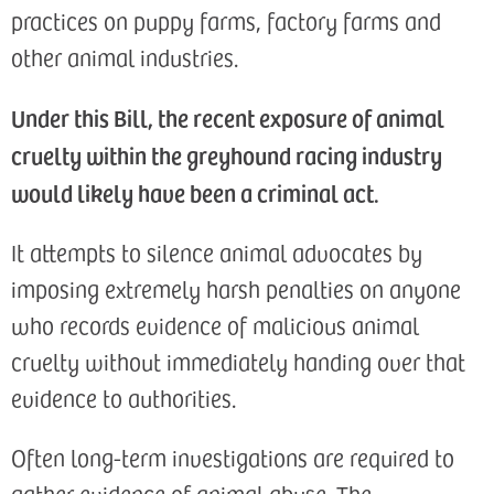
practices on puppy farms, factory farms and
other animal industries.
U
nder this Bill, the recent exposure of animal
cruelty within the greyhound racing industry
would likely have been a criminal act.
It attempts to silence animal advocates by
imposing extremely harsh penalties on anyone
who records evidence of malicious animal
cruelty without immediately handing over that
evidence to authorities.
Often long-term investigations are required to
gather evidence of animal abuse. The