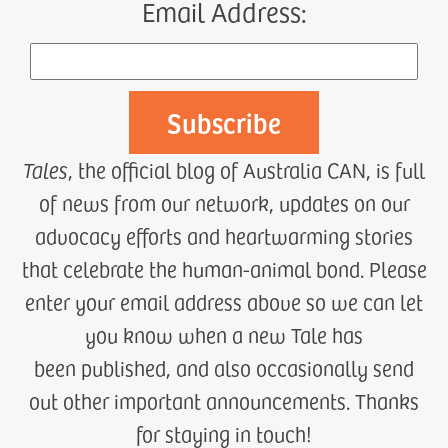
Email Address:
Tales
, the official blog of Australia CAN, is full
of news from our network, updates on our
advocacy efforts and heartwarming stories
that celebrate the human-animal bond. Please
enter your email address above so we can let
you know when a new Tale has
been published, and also occasionally send
out other important announcements. Thanks
for staying in touch!