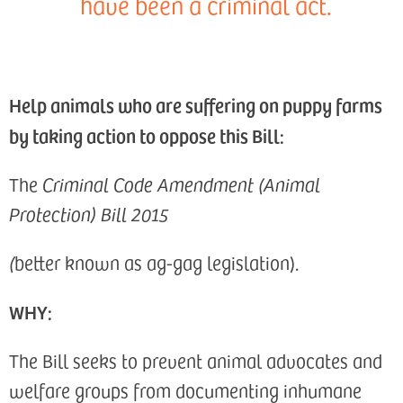
have been a criminal act.
Help animals who are suffering on puppy farms
by taking action to oppose this Bill:
The
Criminal Code Amendment (Animal
Protection) Bill 2015
(
better known as ag-gag legislation).
WHY:
The Bill seeks to prevent animal advocates and
welfare groups from documenting inhumane