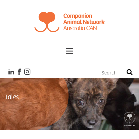
Tales