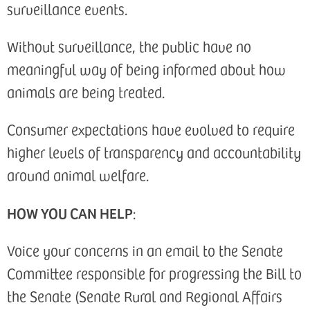
surveillance events.
Without surveillance, the public have no
meaningful way of being informed about how
animals are being treated.
Consumer expectations have evolved to require
higher levels of transparency and accountability
around animal welfare.
HOW YOU CAN HELP
:
Voice your concerns in an email to the Senate
Committee responsible for progressing the Bill to
the Senate (Senate Rural and Regional Affairs