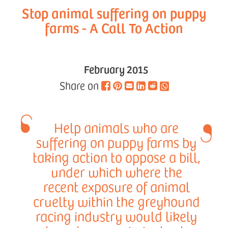
Stop animal suffering on puppy
farms - A Call To Action
February 2015
Share on
Help animals who are
suffering on puppy farms by
taking action to oppose a bill,
under which where the
recent exposure of animal
cruelty within the greyhound
racing industry would likely