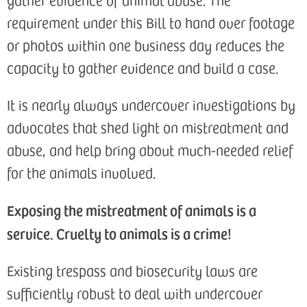
requirement under this Bill to hand over footage
or photos within one business day reduces the
capacity to gather evidence and build a case.
It is nearly always undercover investigations by
advocates that shed light on mistreatment and
abuse, and help bring about much-needed relief
for the animals involved.
Exposing the mistreatment of animals is a
service. Cruelty to animals is a crime!
Existing trespass and biosecurity laws are
sufficiently robust to deal with undercover