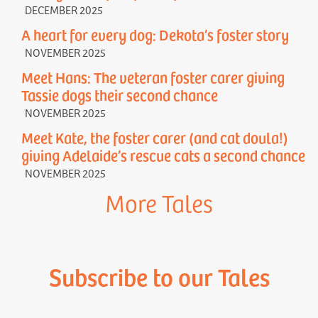
DECEMBER 2025
A heart for every dog: Dekota’s foster story
NOVEMBER 2025
Meet Hans: The veteran foster carer giving
Tassie dogs their second chance
NOVEMBER 2025
Meet Kate, the foster carer (and cat doula!)
giving Adelaide’s rescue cats a second chance
NOVEMBER 2025
More Tales
Subscribe to our Tales