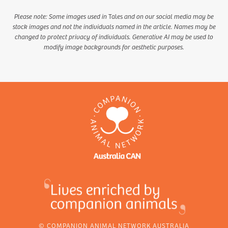
Please note: Some images used in
Tales
and on our social media may be
stock images and not the individuals named in the article. Names may be
changed to protect privacy of individuals. Generative AI may be used to
modify image backgrounds for aesthetic purposes.
© COMPANION ANIMAL NETWORK AUSTRALIA