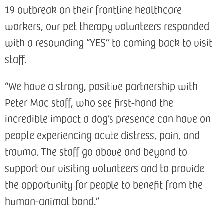
19 outbreak on their frontline healthcare
workers, our pet therapy volunteers responded
with a resounding “YES’’ to coming back to visit
staff.
“We have a strong, positive partnership with
Peter Mac staff, who see first-hand the
incredible impact a dog’s presence can have on
people experiencing acute distress, pain, and
trauma. The staff go above and beyond to
support our visiting volunteers and to provide
the opportunity for people to benefit from the
human-animal bond.”