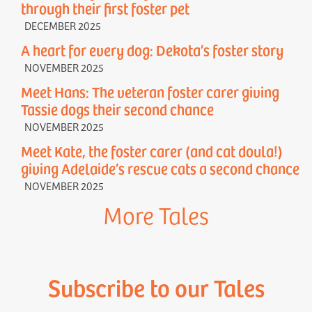
through their first foster pet
DECEMBER 2025
A heart for every dog: Dekota’s foster story
NOVEMBER 2025
Meet Hans: The veteran foster carer giving
Tassie dogs their second chance
NOVEMBER 2025
Meet Kate, the foster carer (and cat doula!)
giving Adelaide’s rescue cats a second chance
NOVEMBER 2025
More Tales
Subscribe to our Tales