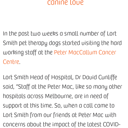
canine love
In the past two weeks a small number of Lort
Smith pet therapy dogs started visiting the hard
working staff at the
Peter MacCallum Cancer
Centre
.
Lort Smith Head of Hospital, Dr David Cunliffe
said, “Staff at the Peter Mac, like so many other
hospitals across Melbourne, are in need of
support at this time. So, when a call came to
Lort Smith from our friends at Peter Mac with
concerns about the impact of the latest COVID-