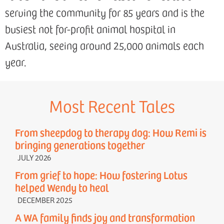
serving the community for 85 years and is the
busiest not for-profit animal hospital in
Australia, seeing around 25,000 animals each
year.
Most Recent Tales
From sheepdog to therapy dog: How Remi is
bringing generations together
JULY 2026
From grief to hope: How fostering Lotus
helped Wendy to heal
DECEMBER 2025
A WA family finds joy and transformation