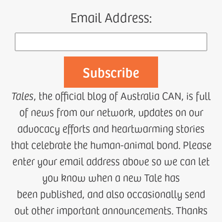
Email Address:
Tales
, the official blog of Australia CAN, is full
of news from our network, updates on our
advocacy efforts and heartwarming stories
that celebrate the human-animal bond. Please
enter your email address above so we can let
you know when a new Tale has
been published, and also occasionally send
out other important announcements. Thanks