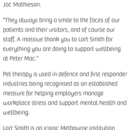
Jac Mathieson.
“They always bring a smile to the faces of our
patients and their visitors, and of course our
staff. A massive thank you to Lort Smith for
everything you are doing to support wellbeing
at Peter Mac.”
Pet therapy is used in defence and first responder
industries being recognised as an established
measure for helping employers manage
workplace stress and support mental health and
wellbeing.
Lort Smith is an iconic Melbourne institution