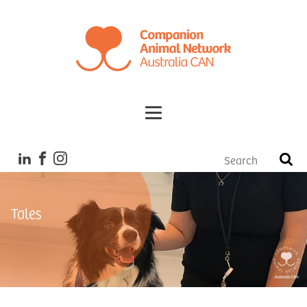
Tales