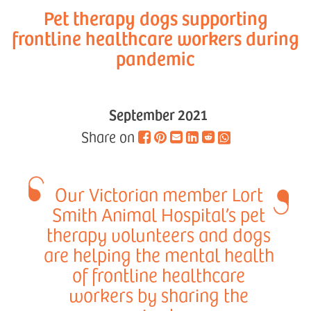
Pet therapy dogs supporting
frontline healthcare workers during
pandemic
September 2021
Share on
Our Victorian member Lort
Smith Animal Hospital’s pet
therapy volunteers and dogs
are helping the mental health
of frontline healthcare
workers by sharing the