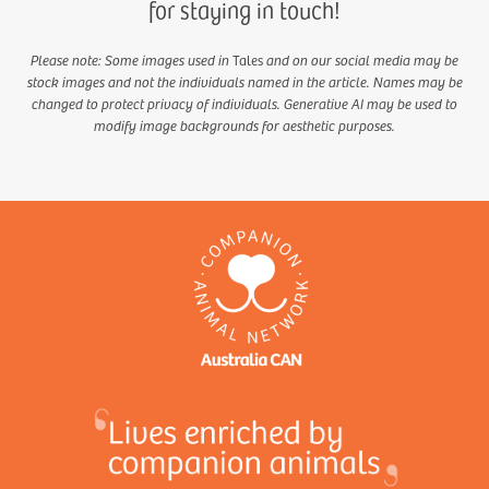
for staying in touch!
Please note: Some images used in
Tales
and on our social media may be
stock images and not the individuals named in the article. Names may be
changed to protect privacy of individuals. Generative AI may be used to
modify image backgrounds for aesthetic purposes.