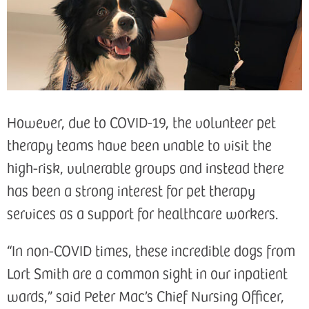
However, due to COVID-19, the volunteer pet
therapy teams have been unable to visit the
high-risk, vulnerable groups and instead there
has been a strong interest for pet therapy
services as a support for healthcare workers.
“In non-COVID times, these incredible dogs from
Lort Smith are a common sight in our inpatient
wards,” said Peter Mac’s Chief Nursing Officer,