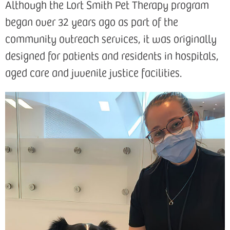
Although the Lort Smith Pet Therapy program
began over 32 years ago as part of the
community outreach services, it was originally
designed for patients and residents in hospitals,
aged care and juvenile justice facilities.