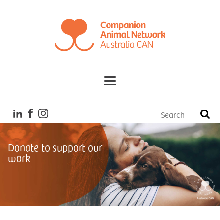
Donate to support our
work