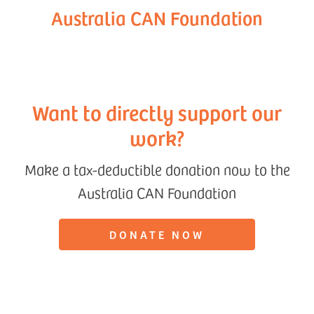
Australia CAN Foundation
Want to directly support our
work?
Make a tax-deductible donation now to the
Australia CAN Foundation
DONATE NOW