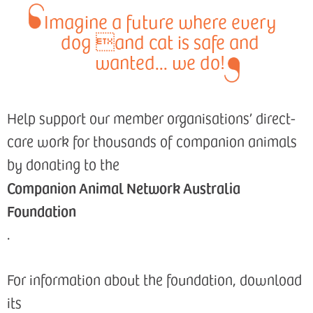
Imagine a future where every
dog and cat is safe and
wanted... we do!
Help support our member organisations’ direct-
care work for thousands of companion animals
by donating to the
Companion Animal Network Australia
Foundation
.
For information about the foundation, download
its