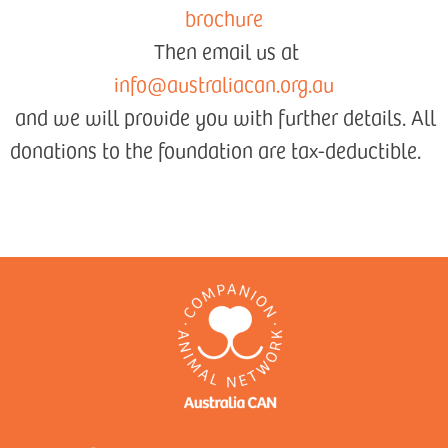
brochure
Then email us at
info@australiacan.org.au
and we will provide you with further details. All
donations to the foundation are tax-deductible.