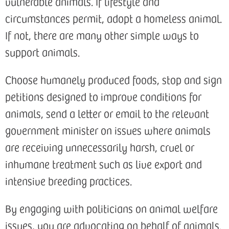
vulnerable animals. If lifestyle and
circumstances permit, adopt a homeless animal.
If not, there are many other simple ways to
support animals.
Choose humanely produced foods, stop and sign
petitions designed to improve conditions for
animals, send a letter or email to the relevant
government minister on issues where animals
are receiving unnecessarily harsh, cruel or
inhumane treatment such as live export and
intensive breeding practices.
By engaging with politicians on animal welfare
issues, you are advocating on behalf of animals.