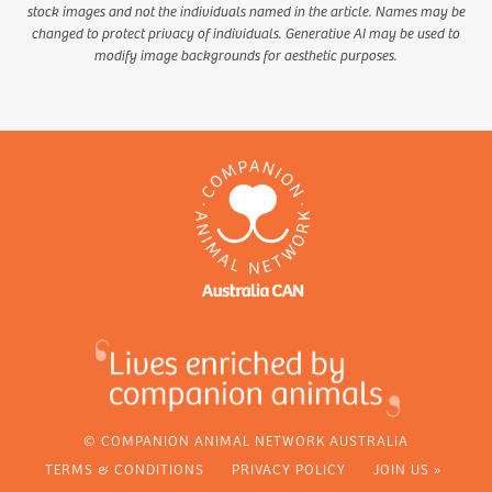
stock images and not the individuals named in the article. Names may be
changed to protect privacy of individuals. Generative AI may be used to
modify image backgrounds for aesthetic purposes.
© COMPANION ANIMAL NETWORK AUSTRALIA
TERMS & CONDITIONS
PRIVACY POLICY
JOIN US »