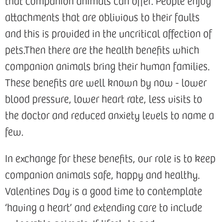
that companion animals can offer. People enjoy
attachments that are oblivious to their faults
and this is provided in the uncritical affection of
pets.Then there are the health benefits which
companion animals bring their human families.
These benefits are well known by now - lower
blood pressure, lower heart rate, less visits to
the doctor and reduced anxiety levels to name a
few.
In exchange for these benefits, our role is to keep
companion animals safe, happy and healthy.
Valentines Day is a good time to contemplate
‘having a heart’ and extending care to include