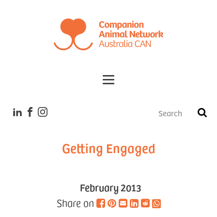
Tales
Getting Engaged
February 2013
Share on