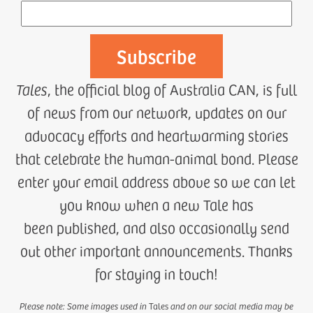
Tales
, the official blog of Australia CAN, is full
of news from our network, updates on our
advocacy efforts and heartwarming stories
that celebrate the human-animal bond. Please
enter your email address above so we can let
you know when a new Tale has
been published, and also occasionally send
out other important announcements. Thanks
for staying in touch!
Please note: Some images used in
Tales
and on our social media may be