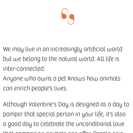
We may live in an increasingly artificial world
but we belong to the natural world. All life is
inter-connected.
Anyone who owns a pet knows how animals
can enrich people’s lives.
Although Valentine's Day is designed as a day to
pamper that special person in your life, it’s also
a good day to celebrate the unconditional love