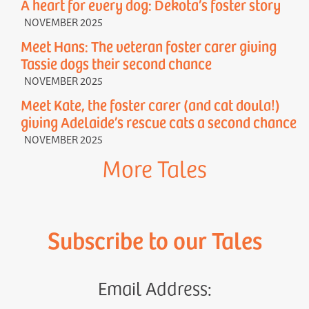
A heart for every dog: Dekota’s foster story
NOVEMBER 2025
Meet Hans: The veteran foster carer giving
Tassie dogs their second chance
NOVEMBER 2025
Meet Kate, the foster carer (and cat doula!)
giving Adelaide’s rescue cats a second chance
NOVEMBER 2025
More Tales
Subscribe to our Tales
Email Address: