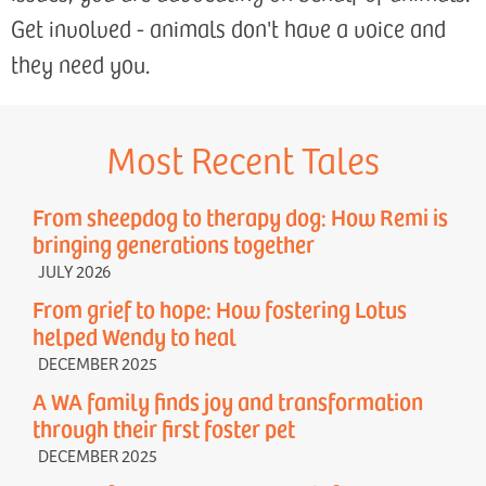
Get involved - animals don't have a voice and
they need you.
Most Recent Tales
From sheepdog to therapy dog: How Remi is
bringing generations together
JULY 2026
From grief to hope: How fostering Lotus
helped Wendy to heal
DECEMBER 2025
A WA family finds joy and transformation
through their first foster pet
DECEMBER 2025