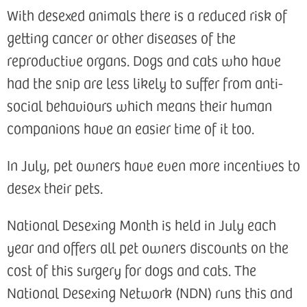
With desexed animals there is a reduced risk of
getting cancer or other diseases of the
reproductive organs. Dogs and cats who have
had the snip are less likely to suffer from anti-
social behaviours which means their human
companions have an easier time of it too.
In July, pet owners have even more incentives to
desex their pets.
National Desexing Month is held in July each
year and offers all pet owners discounts on the
cost of this surgery for dogs and cats. The
National Desexing Network (NDN) runs this and