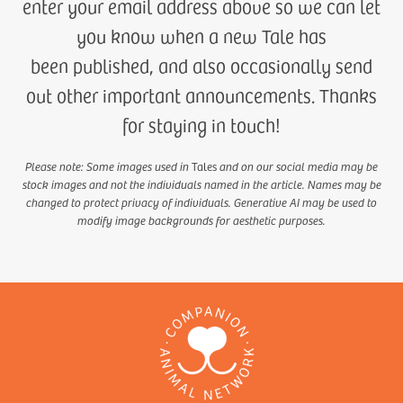
enter your email address above so we can let
you know when a new Tale has
been published, and also occasionally send
out other important announcements. Thanks
for staying in touch!
Please note: Some images used in
Tales
and on our social media may be
stock images and not the individuals named in the article. Names may be
changed to protect privacy of individuals. Generative AI may be used to
modify image backgrounds for aesthetic purposes.