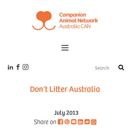
Tales
Don't Litter Australia
July 2013
Share on