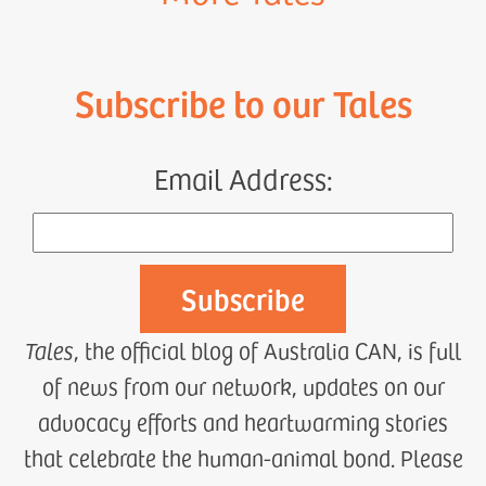
Subscribe to our Tales
Email Address:
Tales
, the official blog of Australia CAN, is full
of news from our network, updates on our
advocacy efforts and heartwarming stories
that celebrate the human-animal bond. Please