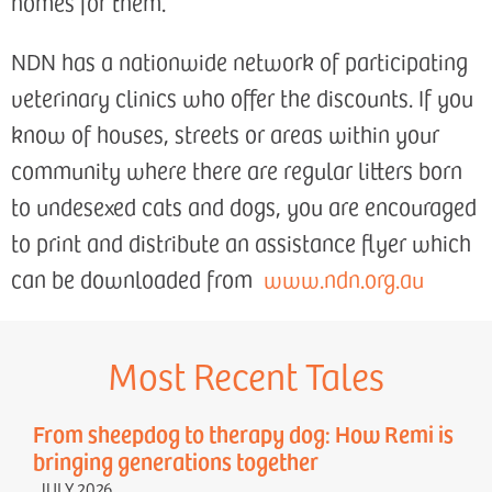
homes for them.
NDN has a nationwide network of participating
veterinary clinics who offer the discounts. If you
know of houses, streets or areas within your
community where there are regular litters born
to undesexed cats and dogs, you are encouraged
to print and distribute an assistance flyer which
can be downloaded from
www.ndn.org.au
Most Recent Tales
From sheepdog to therapy dog: How Remi is
bringing generations together
JULY 2026