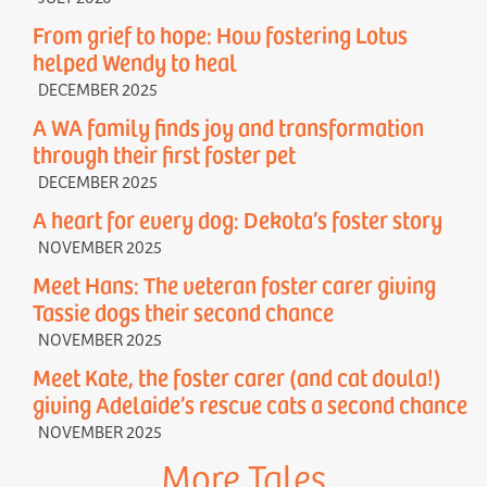
From grief to hope: How fostering Lotus
helped Wendy to heal
DECEMBER 2025
A WA family finds joy and transformation
through their first foster pet
DECEMBER 2025
A heart for every dog: Dekota’s foster story
NOVEMBER 2025
Meet Hans: The veteran foster carer giving
Tassie dogs their second chance
NOVEMBER 2025
Meet Kate, the foster carer (and cat doula!)
giving Adelaide’s rescue cats a second chance
NOVEMBER 2025
More Tales