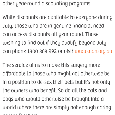
other year-round discounting programs.
While discounts are available to everyone during
July, those who are in genuine financial need
can access discounts all year round. Those
wishing to find out if they qualify beyond July
can phone 1300 368 992 or visit
www.ndn.org.au
The service aims to make this surgery more
affordable to those who might not otherwise be
in a position to de-sex their pets but it’s not only
the owners who benefit. So do all the cats and
dogs who would otherwise be brought into a
world where there are simply not enough caring