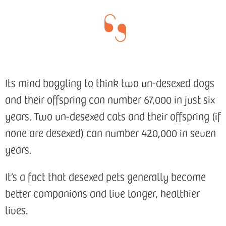
Its mind boggling to think two un-desexed dogs
and their offspring can number 67,000 in just six
years. Two un-desexed cats and their offspring (if
none are desexed) can number 420,000 in seven
years.
It’s a fact that desexed pets generally become
better companions and live longer, healthier
lives.