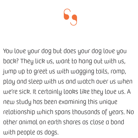
You love your dog but does your dog love you
back? They lick us, want to hang out with us,
jump up to greet us with wagging tails, romp,
play and sleep with us and watch over us when
we’re sick. It certainly looks like they love us. A
new study has been examining this unique
relationship which spans thousands of years. No
other animal on earth shares as close a bond
with people as dogs.