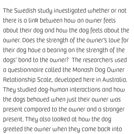
The Swedish study investigated whether or not
there is a link between how an owner feels
about their dog and how the dog feels about the
owner. Does the strength of the owner’s love for
their dog have a bearing on the strength of the
dogs’ bond to the owner? The researchers used
a questionnaire called the Monash Dog Owner
Relationship Scale, developed here in Australia.
They studied dog-human interactions and how
the dogs behaved when just their owner was
present compared to the owner and a stranger
present. They also looked at how the dog
greeted the owner when they came back into