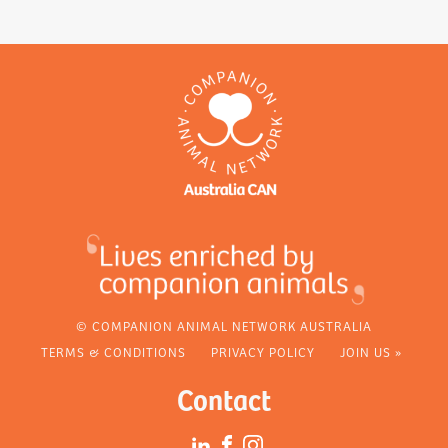
© COMPANION ANIMAL NETWORK AUSTRALIA
TERMS & CONDITIONS
PRIVACY POLICY
JOIN US »
Contact