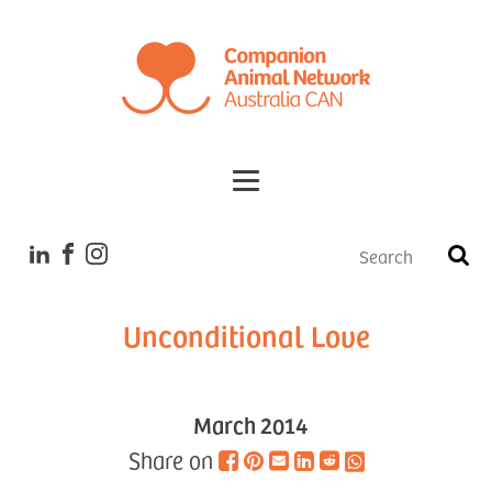
Tales
Unconditional Love
March 2014
Share on