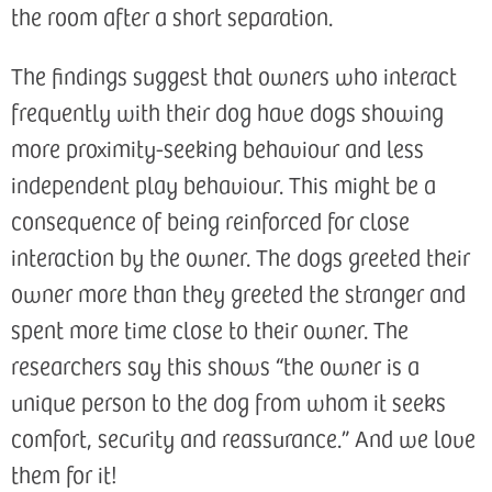
the room after a short separation.
The findings suggest that owners who interact
frequently with their dog have dogs showing
more proximity-seeking behaviour and less
independent play behaviour. This might be a
consequence of being reinforced for close
interaction by the owner. The dogs greeted their
owner more than they greeted the stranger and
spent more time close to their owner. The
researchers say this shows “the owner is a
unique person to the dog from whom it seeks
comfort, security and reassurance.” And we love
them for it!