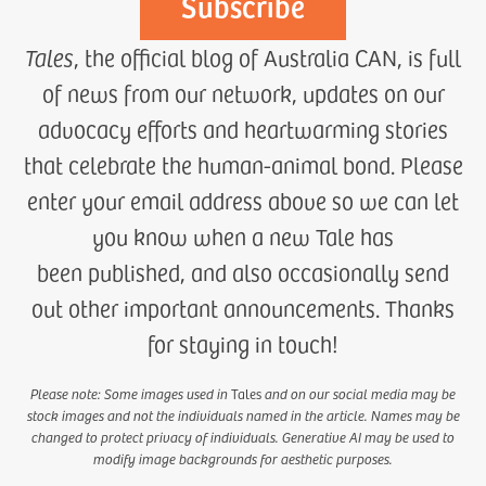
Tales
, the official blog of Australia CAN, is full
of news from our network, updates on our
advocacy efforts and heartwarming stories
that celebrate the human-animal bond. Please
enter your email address above so we can let
you know when a new Tale has
been published, and also occasionally send
out other important announcements. Thanks
for staying in touch!
Please note: Some images used in
Tales
and on our social media may be
stock images and not the individuals named in the article. Names may be
changed to protect privacy of individuals. Generative AI may be used to
modify image backgrounds for aesthetic purposes.