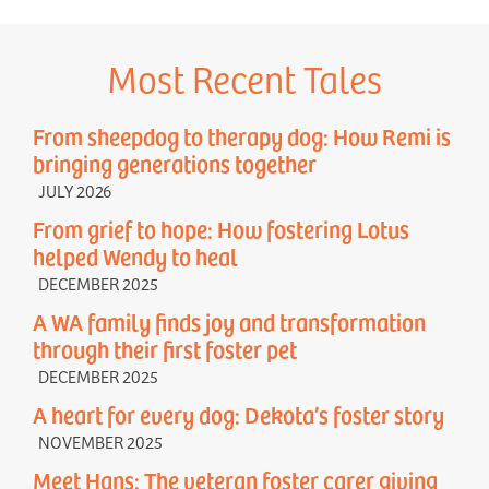
Most Recent Tales
From sheepdog to therapy dog: How Remi is
bringing generations together
JULY 2026
From grief to hope: How fostering Lotus
helped Wendy to heal
DECEMBER 2025
A WA family finds joy and transformation
through their first foster pet
DECEMBER 2025
A heart for every dog: Dekota’s foster story
NOVEMBER 2025
Meet Hans: The veteran foster carer giving