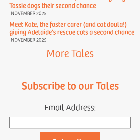
Tassie dogs their second chance
NOVEMBER 2025
Meet Kate, the foster carer (and cat doula!)
giving Adelaide’s rescue cats a second chance
NOVEMBER 2025
More Tales
Subscribe to our Tales
Email Address: